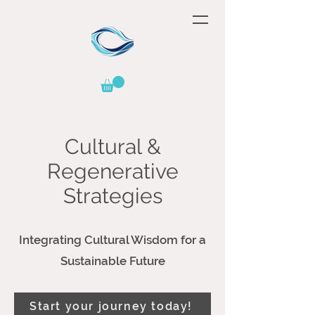
Cultural &
Regenerative
Strategies
Integrating Cultural Wisdom for a
Sustainable Future
Start your journey today!