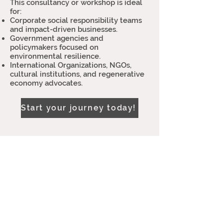
This consultancy or workshop is ideal
for:
Corporate social responsibility teams
and impact-driven businesses.
Government agencies and
policymakers focused on
environmental resilience.
International Organizations, NGOs,
cultural institutions, and regenerative
economy advocates.
Start your journey today!
Let’s collaborate!
Feel free to reach out—I'd be honored to
support your organization in achieving
its sustainable development goals.
Tel: +
(351)917136637