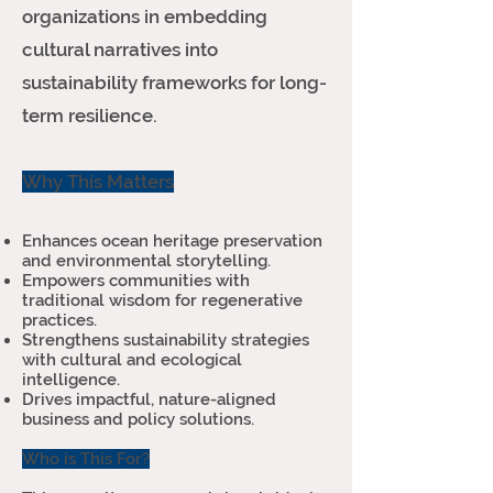
organizations in embedding
cultural narratives into
sustainability frameworks for long-
term resilience.
Why This Matters
Enhances ocean heritage preservation
and environmental storytelling.
Empowers communities with
traditional wisdom for regenerative
practices.
Strengthens sustainability strategies
with cultural and ecological
intelligence.
Drives impactful, nature-aligned
business and policy solutions.
Who is This For?