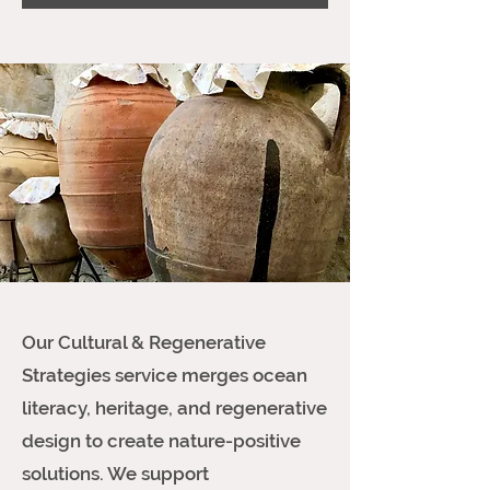
Our Cultural & Regenerative
Strategies service merges ocean
literacy, heritage, and regenerative
design to create nature-positive
solutions. We support