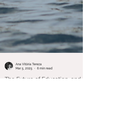
Ana Vitória Tereza
Mar 5, 2025
6 min read
The Future of Education, and
ocean literacy