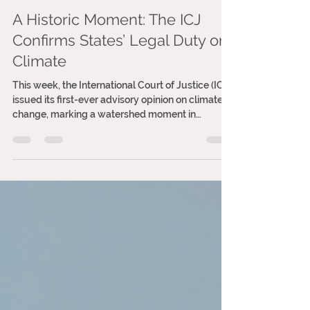
Ana Vitória Tereza
Jul 24, 2025
2 min read
A Historic Moment: The ICJ
Confirms States’ Legal Duty on
Climate
This week, the International Court of Justice (ICJ)
issued its first-ever advisory opinion on climate
change, marking a watershed moment in
international law. For the first time, the world’s
highest court has made it unequivocally clear:
states have legal obligations to act on the
climate crisis, and inaction is no longer just
morally indefensible, it’s legally unjustifiable.