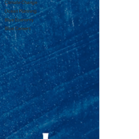
Climate Change
Ocean Planning
Blue Economy
Blue Careers