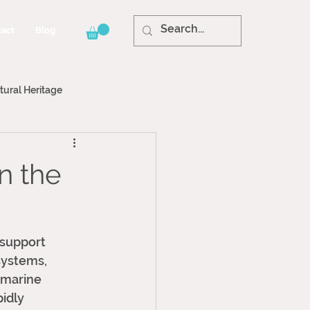
act
Blog
tural Heritage
n the
 support 
systems, 
 marine 
idly 