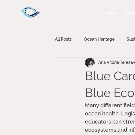
Home
Hello
All Posts
Ocean Heritage
Sus
Ana Vitória Tereza
Climate Change
Ocean Plann
Blue Care
Blue Ec
Many different fiel
ocean health. Logis
educators can stren
ecosystems and info