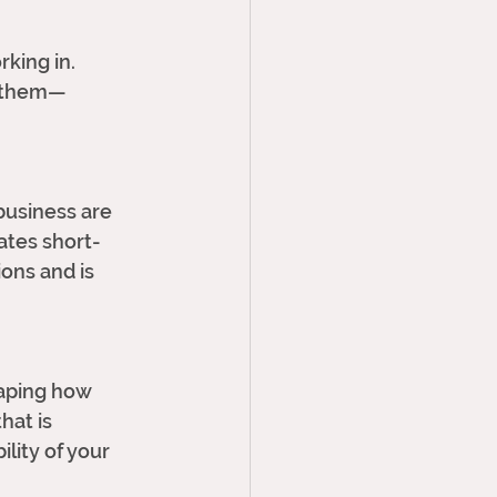
king in. 
s them—
 business are 
ates short-
ons and is 
haping how 
hat is 
lity of your 