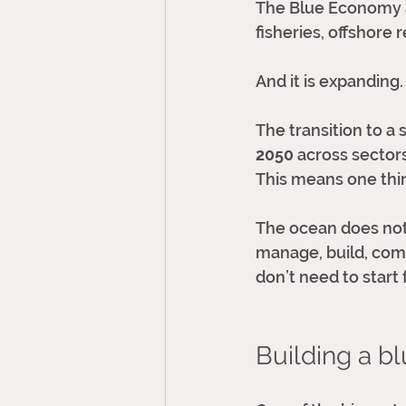
The Blue Economy al
fisheries, offshore
And it is expanding.
The transition to 
2050
 across sectors
This means one thi
The ocean does not 
manage, build, comm
don’t need to start 
Building a bl