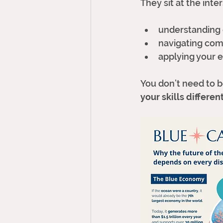
They sit at the inte
understanding 
navigating com
applying your e
You don’t need to 
your skills differen