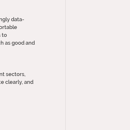
ngly data-
ortable 
 to 
ch as good and 
nt sectors, 
e clearly, and 