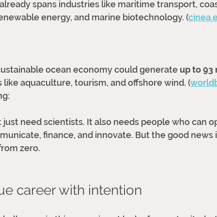
ready spans industries like maritime transport, coas
 renewable energy, and marine biotechnology. (
cinea.
a sustainable ocean economy could generate 
up to 93 
 like aquaculture, tourism, and offshore wind. (
world
ng:
just need scientists. It also needs people who can op
unicate, finance, and innovate. But the good news i
from zero. 
ue career with intention