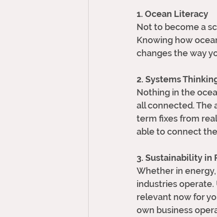
1. Ocean Literacy
Not to become a sci
Knowing how ocean
changes the way yo
2. Systems Thinkin
Nothing in the ocean
all connected. The a
term fixes from real
able to connect the 
3. Sustainability in
Whether in energy, 
industries operate.
relevant now for yo
own business opera