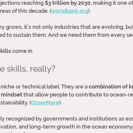
jections reaching 
$3 trillion by 2030
, making it one o
eas of this decade. (
worldbank.org
)
grows, it’s not only industries that are evolving, but
ed to sustain them. And we need them from every se
kills
 come in.
 skills, really?
 niche or technical label. They are a 
combination of k
 mindset
 that allow people to contribute to ocean-re
tainability. (
OsserMare
)
ly recognized by governments and institutions as ess
ovation, and long-term growth in the ocean economy.