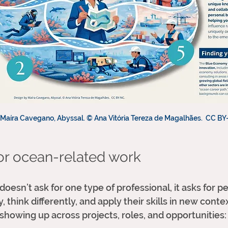
Maíra Cavegano, Abyssal. © Ana Vitória Tereza de Magalhães.  CC BY
for ocean-related work
esn’t ask for one type of professional, it asks for p
 think differently, and apply their skills in new conte
 showing up across projects, roles, and opportunities: