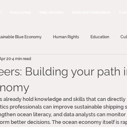
!
Focus Areas
Main Services
Work and Publications
Cont
tainable Blue Economy
Human Rights
Education
Cul
Apr 20
4 min read
ing
Blue Economy
Blue Careers
ers: Building your path i
onomy
ds already hold knowledge and skills that can directly
tics professionals can improve sustainable shipping 
gthen ocean literacy, and data analysts can monitor
rm better decisions. The ocean economy itself is rap