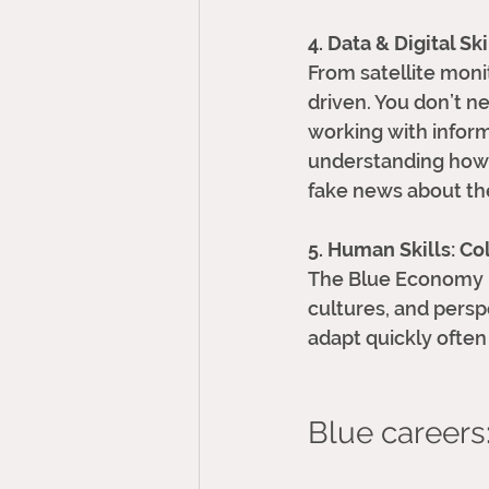
4. Data & Digital Ski
From satellite moni
driven. You don’t n
working with inform
understanding how t
fake news about th
5. Human Skills: C
The Blue Economy is 
cultures, and persp
adapt quickly often
Blue careers