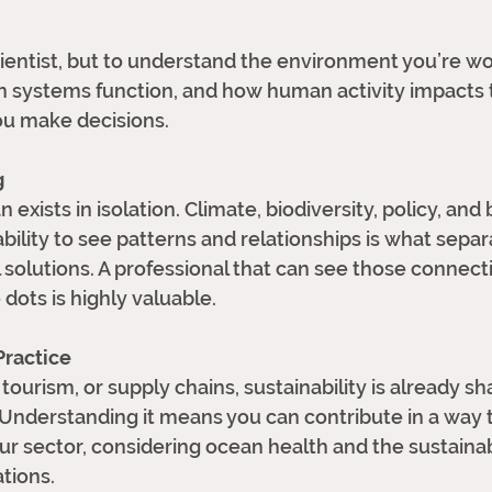
entist, but to understand the environment you’re wor
 systems function, and how human activity impact
u make decisions.
g
 exists in isolation. Climate, biodiversity, policy, and
bility to see patterns and relationships is what separ
 solutions. A professional that can see those connecti
dots is highly valuable. 
 Practice
tourism, or supply chains, sustainability is already s
 Understanding it means you can contribute in a way t
ur sector, considering ocean health and the sustainabi
tions. 