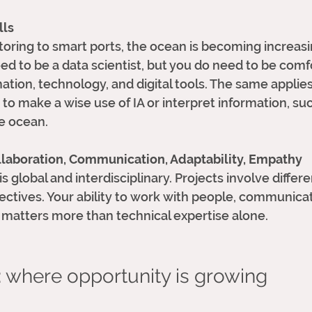
lls
toring to smart ports, the ocean is becoming increasi
eed to be a data scientist, but you do need to be comf
ation, technology, and digital tools. The same applies
o make a wise use of IA or interpret information, su
e ocean. 
ollaboration, Communication, Adaptability, Empathy
global and interdisciplinary. Projects involve differe
ectives. Your ability to work with people, communicat
 matters more than technical expertise alone.
: where opportunity is growing