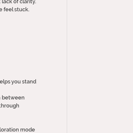
ack of clarity. 
 feel stuck.
 helps you stand 
on between 
through 
xploration mode 