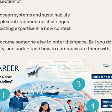
rsection of:
ocean systems and sustainability
plex, interconnected challenges
xisting expertise in a new context
become someone else to enter this space. But you do
tly
, and understand how to communicate them with s