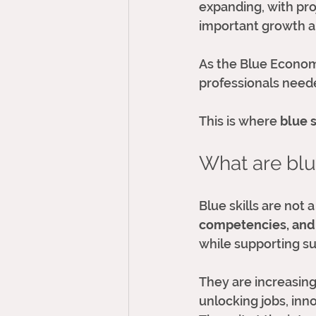
expanding, with pro
important growth ar
As the Blue Economy 
professionals need
This is where 
blue s
What are blue
Blue skills are not a
competencies, and
while supporting sus
They are increasing
unlocking jobs, inn