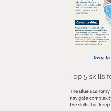
Design by 
Top 5 skills 
The Blue Economy do
navigate complexity,
the skills that keep