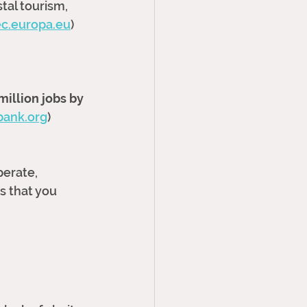
tal tourism, 
ec.europa.eu
)
million jobs by 
bank.org
)
erate, 
s that you 