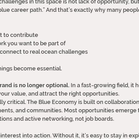
hallenges in this space is not lack of opportunity, but l
“blue career path.” And that’s exactly why many people
 to contribute
rk you want to be part of
 connect to real ocean challenges
hings become essential.
rand is no longer optional.
 In a fast-growing field, it
ur value, and attract the right opportunities.
ly critical. The Blue Economy is built on collaborati
ments, and communities. Most opportunities emerge 
ions and active networking, not job boards.
interest into action. Without it, it’s easy to stay in e