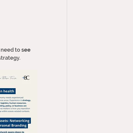
 need to 
see 
trategy. 