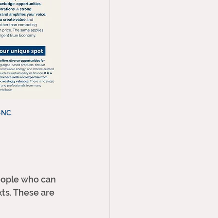
-NC. 
eople who can 
xts. These are 