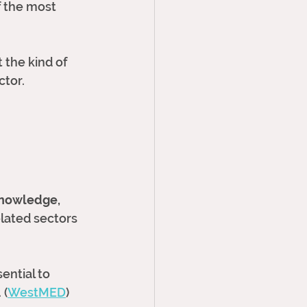
f the most 
 the kind of 
ctor.
nowledge, 
lated sectors 
ential to 
 (
WestMED
)