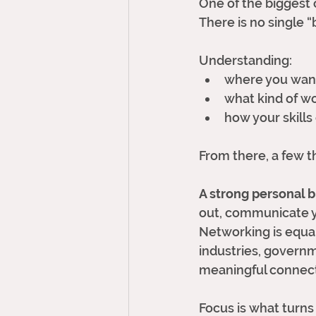
One of the biggest c
There is no single 
Understanding:
where you want
what kind of wo
how your skills
From there, a few t
A strong personal b
out, communicate yo
Networking is equal
industries, govern
meaningful connect
Focus is what turns 